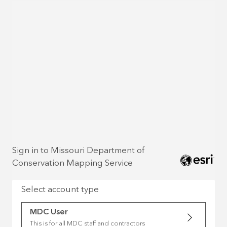
Sign in to Missouri Department of
Conservation Mapping Service
Select account type
MDC User
This is for all MDC staff and contractors