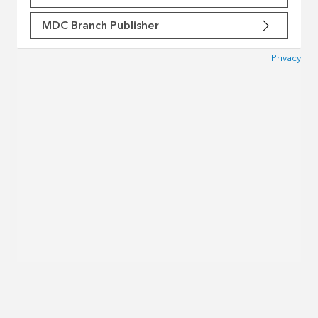
MDC Branch Publisher
Privacy